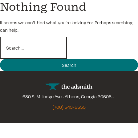
Nothing Found
Skip
to
content
It seems we can’t find what you’re looking for. Perhaps searching
can help.
Search
for:
680 S. Milledge Ave • Athens, Georgia 30605 •
(706) 543-5555