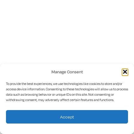
Manage Consent
To provide the best experiences, we use technologies like cookies to store and/or
access device information. Consenting to these technologies will allow us to process
data such as browsing behavior or unique IDs on this site. Not consenting or
withdrawing consent, may adversely affect certain features and functions.
Accept