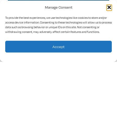
Manage Consent
Prince Avenue Christian School
To provide the best experiences, we use technologies like cookies to store and/or
access device information. Consenting to these technologies will allow us to process
data such as browsing behavior or unique IDs on this site. Not consenting or
Academic rigor, institutional credibility and Wolverine
withdrawing consent, may adversely affect certain features and functions.
Pride
Accept