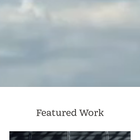
Featured Work