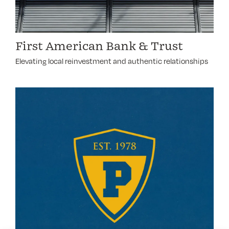
First American Bank & Trust
Elevating local reinvestment and authentic relationships