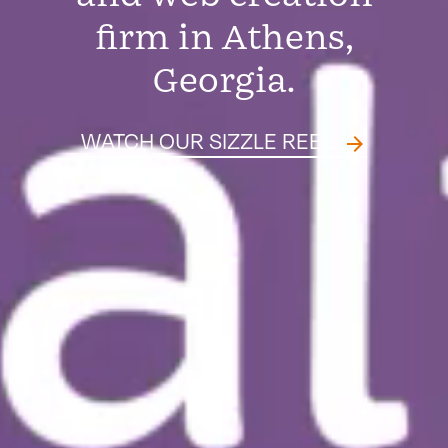
firm in Athens,
Georgia.
WATCH OUR SIZZLE REEL