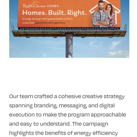
Our team crafted a cohesive creative strategy
spanning branding, messaging, and digital
execution to make the program approachable
and easy to understand. The campaign
highlights the benefits of energy efficiency