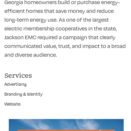
Georgia homeowners build or purchase energy-
efficient homes that save money and reduce
long-term energy use. As one of the largest
electric membership cooperatives in the state,
Jackson EMC required a campaign that clearly
communicated value, trust, and impact to a broad
and diverse audience.
Services
Advertising
Branding & Identity
Website