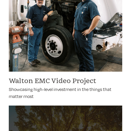
Walton EMC Video Project
Showcasing high-level investment in the things that
matter most