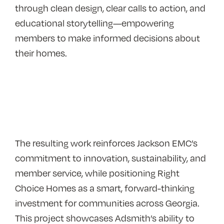
through clean design, clear calls to action, and
educational storytelling—empowering
members to make informed decisions about
their homes.
The resulting work reinforces Jackson EMC’s
commitment to innovation, sustainability, and
member service, while positioning Right
Choice Homes as a smart, forward-thinking
investment for communities across Georgia.
This project showcases Adsmith’s ability to