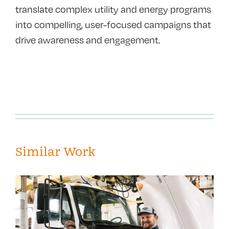
translate complex utility and energy programs
into compelling, user-focused campaigns that
drive awareness and engagement.
Similar Work