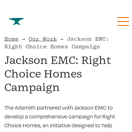
Skip
to
content
Home
→
Our Work
→
Jackson EMC:
Jackson EMC: Right
Right Choice Homes Campaign
Choice Homes
Campaign
The Adsmith partnered with Jackson EMC to
develop a comprehensive campaign for Right
Choice Homes, an initiative designed to help