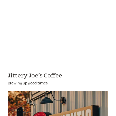
Jittery Joe’s Coffee
Brewing up good times.