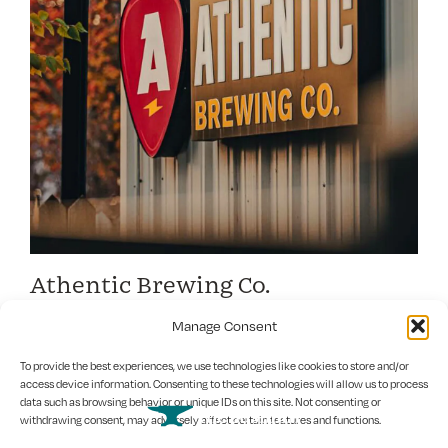
Athentic Brewing Co.
Crafting good times in Athens for a community brewery
Manage Consent
To provide the best experiences, we use technologies like cookies to store and/or
access device information. Consenting to these technologies will allow us to process
data such as browsing behavior or unique IDs on this site. Not consenting or
withdrawing consent, may adversely affect certain features and functions.