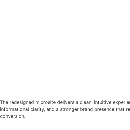
The redesigned microsite delivers a clean, intuitive experi
informational clarity, and a stronger brand presence that 
conversion.