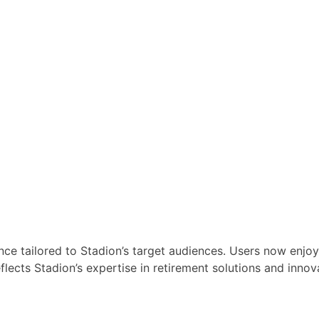
ence tailored to Stadion’s target audiences. Users now enjoy
reflects Stadion’s expertise in retirement solutions and i