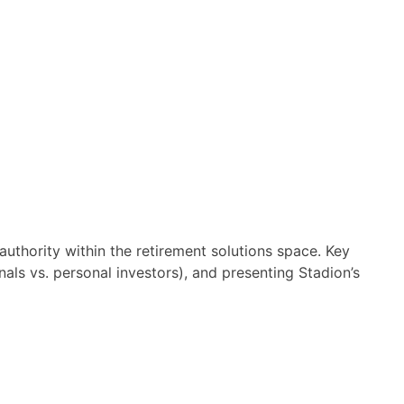
authority within the retirement solutions space. Key
nals vs. personal investors), and presenting Stadion’s