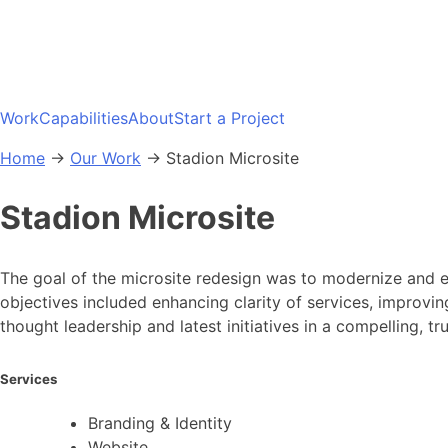
Skip
to
content
Work
Capabilities
About
Start a Project
Home
→
Our Work
→
Stadion Microsite
Stadion Microsite
The goal of the microsite redesign was to modernize and ele
objectives included enhancing clarity of services, improving
thought leadership and latest initiatives in a compelling, tr
Services
Branding & Identity
Website