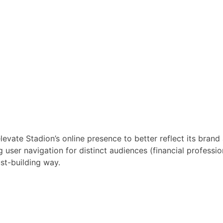
vate Stadion’s online presence to better reflect its brand 
 user navigation for distinct audiences (financial professio
ust-building way.