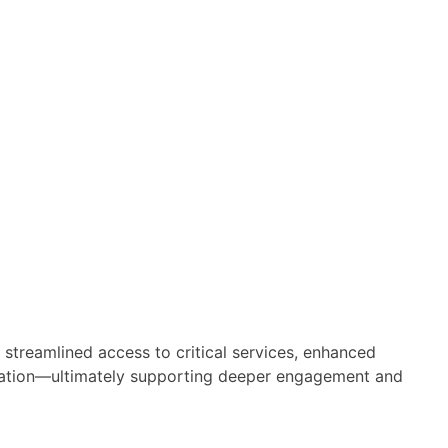
 streamlined access to critical services, enhanced
nnovation—ultimately supporting deeper engagement and