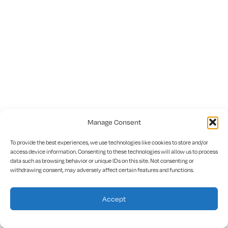
Manage Consent
To provide the best experiences, we use technologies like cookies to store and/or
access device information. Consenting to these technologies will allow us to process
data such as browsing behavior or unique IDs on this site. Not consenting or
withdrawing consent, may adversely affect certain features and functions.
Accept